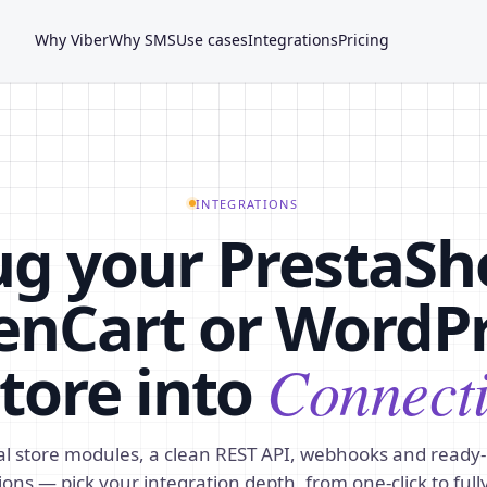
Why Viber
Why SMS
Use cases
Integrations
Pricing
INTEGRATIONS
ug your PrestaSh
nCart or WordP
tore into
Connect
ial store modules, a clean REST API, webhooks and read
ons — pick your integration depth, from one-click to full