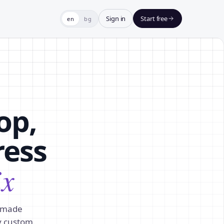
Sign in
Start free
en
bg
op,
ress
ix
y-made
y custom.