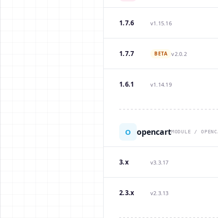
1.7.6
v1.15.16
1.7.7
BETA
v2.0.2
1.6.1
v1.14.19
opencart
O
MODULE / OPENC
3.x
v3.3.17
2.3.x
v2.3.13