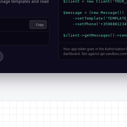
anage templates and read
$client = new Client('YOUR_
$message = (new Message())

    ->setTemplate('TEMPLATE_
    ->setPhone('+35988812345
Copy
$client->getMessages()->sen
Your app token goes in the Authorization
dashboard. Test against api-sandbox.conne