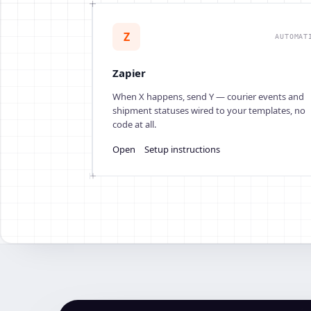
Z
AUTOMAT
Zapier
When X happens, send Y — courier events and
shipment statuses wired to your templates, no
code at all.
Open
Setup instructions