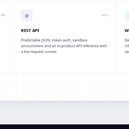
{}
ION
API
REST API
W
Predictable JSON, token auth, sandbox
De
environment and an in-product API reference with
UR
a live request runner.
se