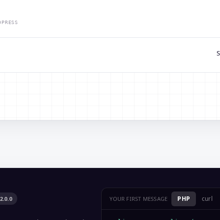
DPRESS
S
PHP
curl
2.0.0
YOUR FIRST MESSAGE