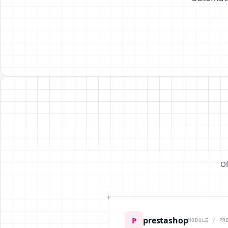
Of
prestashop
P
MODULE / PR