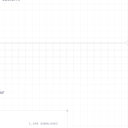
our
1,348 DOWNLOADS