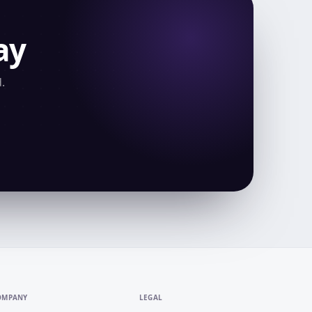
ay
.
OMPANY
LEGAL