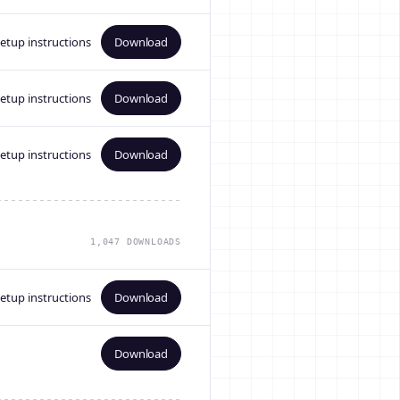
etup instructions
Download
etup instructions
Download
etup instructions
Download
1,047 DOWNLOADS
etup instructions
Download
Download