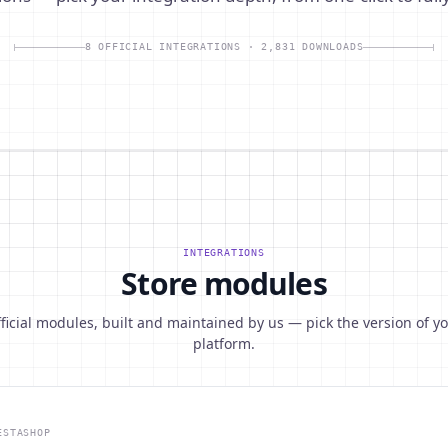
8 OFFICIAL INTEGRATIONS · 2,831 DOWNLOADS
INTEGRATIONS
Store modules
ficial modules, built and maintained by us — pick the version of y
platform.
ESTASHOP