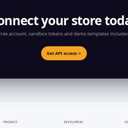
onnect your store tod
Free account, sandbox tokens and demo templates included
Get API access
PRODUCT
DEVELOPERS
C