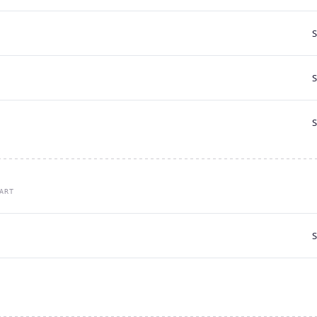
S
S
S
ART
S