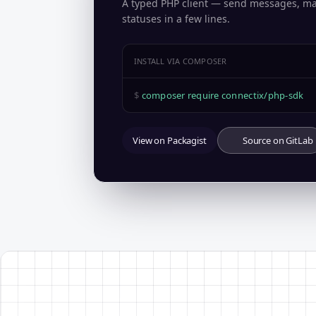
A typed PHP client — send messages, m
statuses in a few lines.
INSTALL VIA COMPOSER
$
composer require connectix/php-sdk
View on Packagist
Source on GitLab