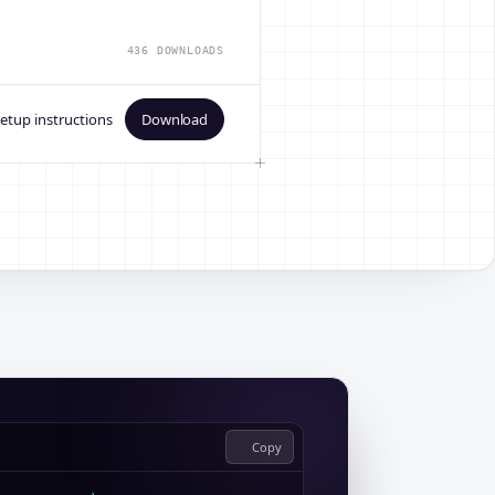
436 DOWNLOADS
etup instructions
Download
Copy