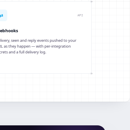
⇄
API
ebhooks
livery, seen and reply events pushed to your
L as they happen — with per-integration
crets and a full delivery log.