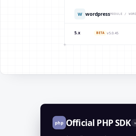
wordpress
W
MODULE / WOR
5.x
BETA
v5.0.45
Official PHP SDK
php
v