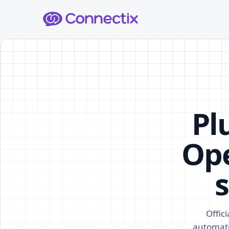
Pl
Ope
s
Offic
automati