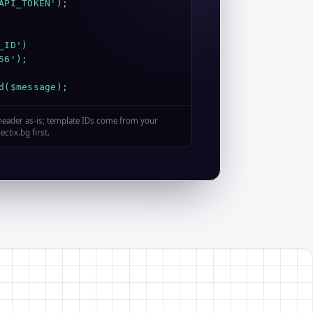
API_TOKEN');

ID')

6');

d($message);
 header as-is; template IDs come from your
ctix.bg first.